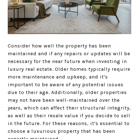
Consider how well the property has been
maintained and if any repairs or updates will be
necessary for the near future when investing in
luxury real estate. Older homes typically require
more maintenance and upkeep, and it's
important to be aware of any potential issues
due to their age. Additionally, older properties
may not have been well-maintained over the
years, which can affect their structural integrity,
as well as their resale value if you decide to sell
in the future. For these reasons, it's essential to
choose a luxurious property that has been
expertly maintained.