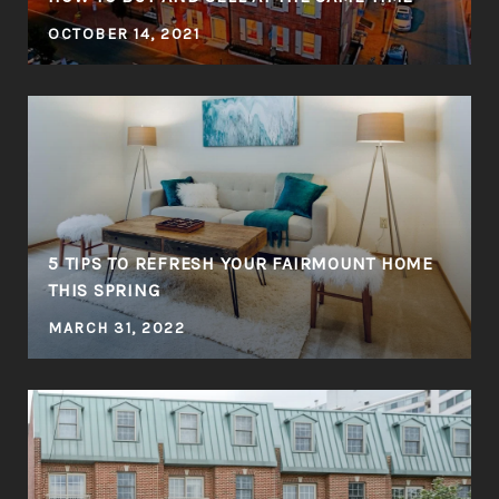
OCTOBER 14, 2021
5 TIPS TO REFRESH YOUR FAIRMOUNT HOME
THIS SPRING
MARCH 31, 2022