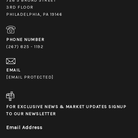
728 S BROAD STREET
3RD FLOOR
PHILADELPHIA, PA 19146
PHONE NUMBER
(267) 825 - 1192
EMAIL
[EMAIL PROTECTED]
FOR EXCLUSIVE NEWS & MARKET UPDATES SIGNUP
TO OUR NEWSLETTER
Email Address