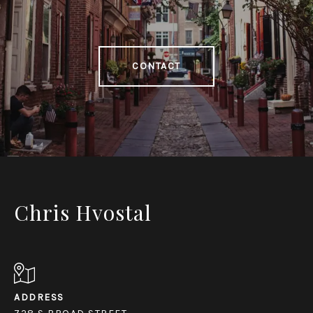
CONTACT
Chris Hvostal
ADDRESS