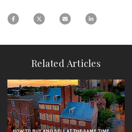
Related Articles
R
HOW TO BUY AND SELL AT THE SAME TIME