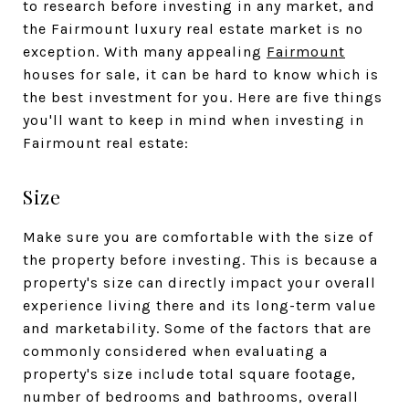
to research before investing in any market, and
the Fairmount luxury real estate market is no
exception. With many appealing
Fairmount
houses for sale, it can be hard to know which is
the best investment for you. Here are five things
you'll want to keep in mind when investing in
Fairmount real estate:
Size
Make sure you are comfortable with the size of
the property before investing. This is because a
property's size can directly impact your overall
experience living there and its long-term value
and marketability. Some of the factors that are
commonly considered when evaluating a
property's size include total square footage,
number of bedrooms and bathrooms, overall