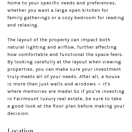
home to your specific needs and preferences,
whether you want a large open kitchen for
family gatherings or a cozy bedroom for reading
and relaxing.
The layout of the property can impact both
natural lighting and airflow, further affecting
how comfortable and functional the space feels.
By looking carefully at the layout when viewing
properties, you can make sure your investment
truly meets all of your needs. After all, a house
is more than just walls and windows — it's
where memories are made! So if you're investing
in Fairmount luxury real estate, be sure to take
a good look at the floor plan before making your
decision.
Location