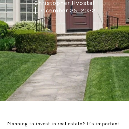
Christopher Hvostal
December 25, 2022
Planning to invest in real estate? It's important