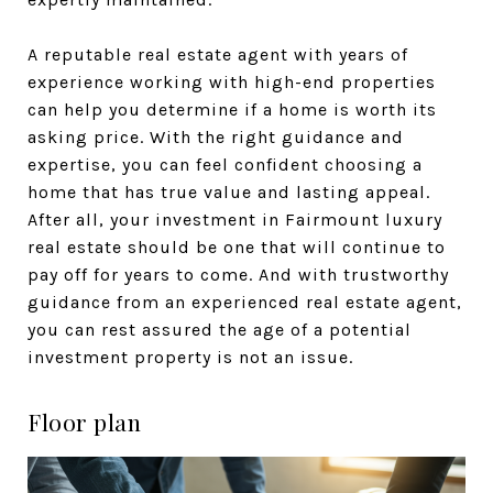
A reputable real estate agent with years of
experience working with high-end properties
can help you determine if a home is worth its
asking price. With the right guidance and
expertise, you can feel confident choosing a
home that has true value and lasting appeal.
After all, your investment in Fairmount luxury
real estate should be one that will continue to
pay off for years to come. And with trustworthy
guidance from an experienced real estate agent,
you can rest assured the age of a potential
investment property is not an issue.
Floor plan