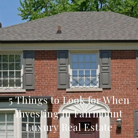
5 Things to Look for When
Investing in Fairmount
Luxury Real Estate