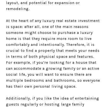
layout, and potential for expansion or
remodeling.
At the heart of any luxury real estate investment
is space: after all, one of the main reasons
someone might choose to purchase a luxury
home is that they require more room to live
comfortably and intentionally. Therefore, it is
crucial to find a property that meets your needs
in terms of both physical space and features.
For example, if you're looking for a house that
can accommodate a growing family or an active
social life, you will want to ensure there are
multiple bedrooms and bathrooms, so everyone
has their own personal living space.
Additionally, if you like the idea of entertaining
guests regularly or hosting large family