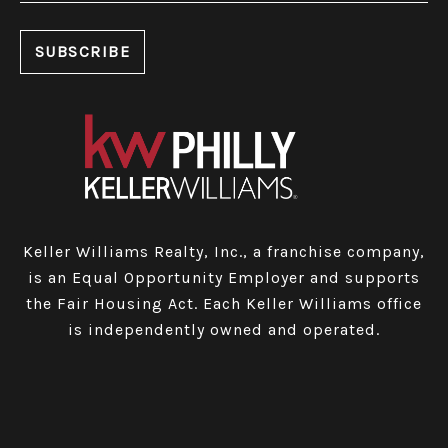
Keller Williams Realty, Inc., a franchise company,
is an Equal Opportunity Employer and supports
the Fair Housing Act. Each Keller Williams office
is independently owned and operated.