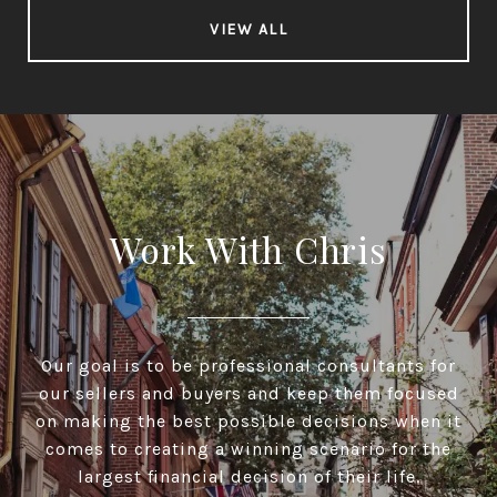
VIEW ALL
Work With Chris
Our goal is to be professional consultants for
our sellers and buyers and keep them focused
on making the best possible decisions when it
comes to creating a winning scenario for the
largest financial decision of their life.