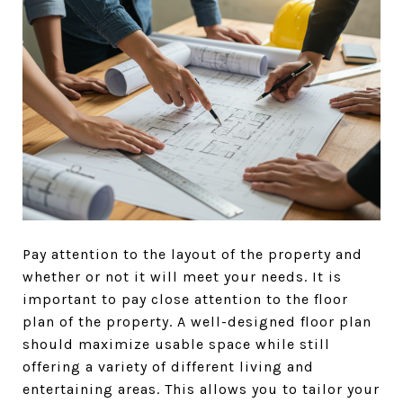
Pay attention to the layout of the property and
whether or not it will meet your needs. It is
important to pay close attention to the floor
plan of the property. A well-designed floor plan
should maximize usable space while still
offering a variety of different living and
entertaining areas. This allows you to tailor your