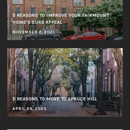
5 REASONS TO IMPROVE YOUR FAIRMOUNT
HOME’S CURB APPEAL
NOVEMBER 2, 2021
5 REASONS TO MOVE TO SPRUCE HILL
APRIL 24, 2023