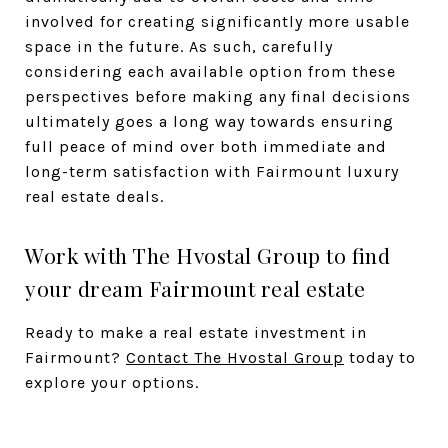
involved for creating significantly more usable
space in the future. As such, carefully
considering each available option from these
perspectives before making any final decisions
ultimately goes a long way towards ensuring
full peace of mind over both immediate and
long-term satisfaction with Fairmount luxury
real estate deals.
Work with The Hvostal Group to find
your dream Fairmount real estate
Ready to make a real estate investment in
Fairmount?
Contact The Hvostal Group
today to
explore your options.