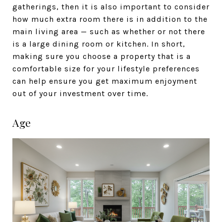
gatherings, then it is also important to consider
how much extra room there is in addition to the
main living area — such as whether or not there
is a large dining room or kitchen. In short,
making sure you choose a property that is a
comfortable size for your lifestyle preferences
can help ensure you get maximum enjoyment
out of your investment over time.
Age