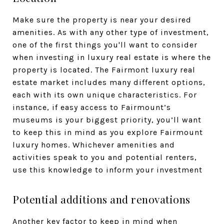
Make sure the property is near your desired
amenities. As with any other type of investment,
one of the first things you'll want to consider
when investing in luxury real estate is where the
property is located. The Fairmont luxury real
estate market includes many different options,
each with its own unique characteristics. For
instance, if easy access to Fairmount’s
museums is your biggest priority, you’ll want
to keep this in mind as you explore Fairmount
luxury homes. Whichever amenities and
activities speak to you and potential renters,
use this knowledge to inform your investment
Potential additions and renovations
Another key factor to keep in mind when