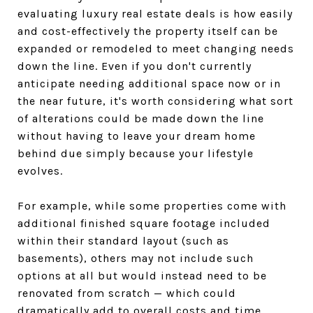
evaluating luxury real estate deals is how easily
and cost-effectively the property itself can be
expanded or remodeled to meet changing needs
down the line. Even if you don't currently
anticipate needing additional space now or in
the near future, it's worth considering what sort
of alterations could be made down the line
without having to leave your dream home
behind due simply because your lifestyle
evolves.
For example, while some properties come with
additional finished square footage included
within their standard layout (such as
basements), others may not include such
options at all but would instead need to be
renovated from scratch — which could
dramatically add to overall costs and time