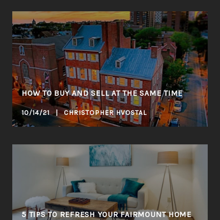
HOW TO BUY AND SELL AT THE SAME TIME
10/14/21 | CHRISTOPHER HVOSTAL
5 TIPS TO REFRESH YOUR FAIRMOUNT HOME