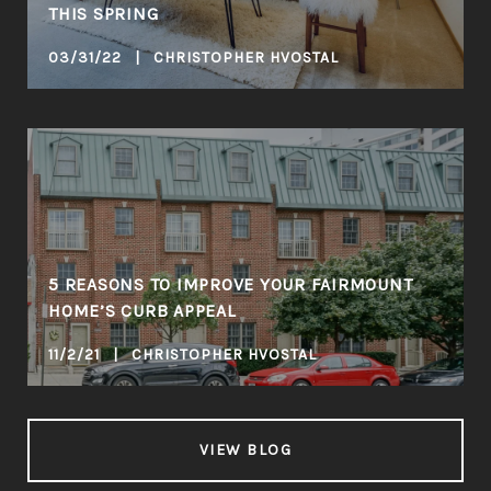
THIS SPRING
03/31/22 | CHRISTOPHER HVOSTAL
5 REASONS TO IMPROVE YOUR FAIRMOUNT
HOME’S CURB APPEAL
11/2/21 | CHRISTOPHER HVOSTAL
VIEW BLOG