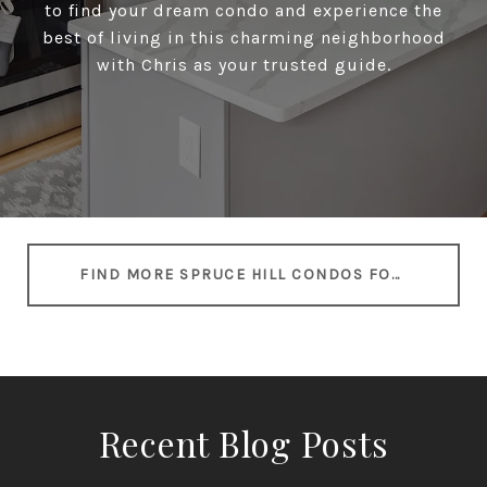
to find your dream condo and experience the
best of living in this charming neighborhood
with Chris as your trusted guide.
FIND MORE SPRUCE HILL CONDOS FOR SALE
Recent Blog Posts