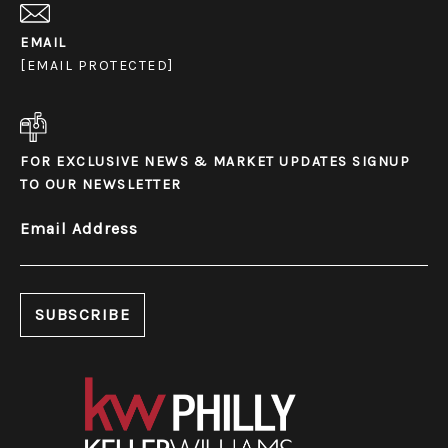
EMAIL
[EMAIL PROTECTED]
FOR EXCLUSIVE NEWS & MARKET UPDATES SIGNUP
TO OUR NEWSLETTER
Email Address