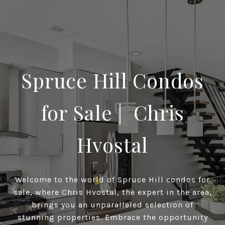
Spruce Hill Condos
for Sale | Chris
Hvostal
Welcome to the world of Spruce Hill condos for
sale, where Chris Hvostal, the expert in the area,
brings you an unparalleled selection of
stunning properties. Embrace the opportunity