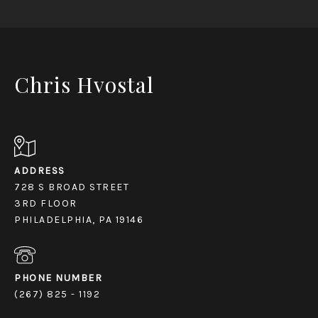
Chris Hvostal
ADDRESS
728 S BROAD STREET
3RD FLOOR
PHILADELPHIA, PA 19146
PHONE NUMBER
(267) 825 - 1192