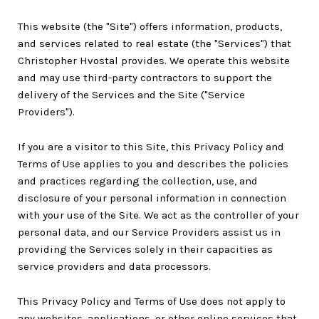
This website (the "Site") offers information, products,
and services related to real estate (the "Services") that
Christopher Hvostal provides. We operate this website
and may use third-party contractors to support the
delivery of the Services and the Site ("Service
Providers").
If you are a visitor to this Site, this Privacy Policy and
Terms of Use applies to you and describes the policies
and practices regarding the collection, use, and
disclosure of your personal information in connection
with your use of the Site. We act as the controller of your
personal data, and our Service Providers assist us in
providing the Services solely in their capacities as
service providers and data processors.
This Privacy Policy and Terms of Use does not apply to
any websites, applications, or other online services that