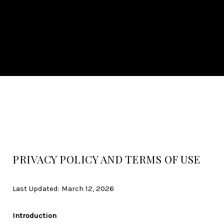
PRIVACY POLICY AND TERMS OF USE
Last Updated: March 12, 2026
Introduction