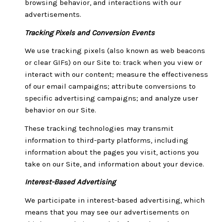
browsing behavior, and interactions with our
advertisements.
Tracking Pixels and Conversion Events
We use tracking pixels (also known as web beacons
or clear GIFs) on our Site to: track when you view or
interact with our content; measure the effectiveness
of our email campaigns; attribute conversions to
specific advertising campaigns; and analyze user
behavior on our Site.
These tracking technologies may transmit
information to third-party platforms, including
information about the pages you visit, actions you
take on our Site, and information about your device.
Interest-Based Advertising
We participate in interest-based advertising, which
means that you may see our advertisements on