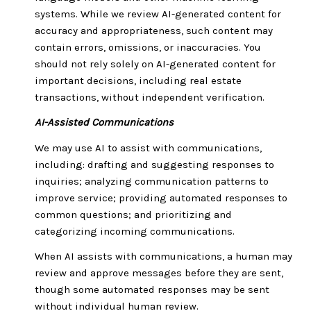
systems. While we review AI-generated content for
accuracy and appropriateness, such content may
contain errors, omissions, or inaccuracies. You
should not rely solely on AI-generated content for
important decisions, including real estate
transactions, without independent verification.
AI-Assisted Communications
We may use AI to assist with communications,
including: drafting and suggesting responses to
inquiries; analyzing communication patterns to
improve service; providing automated responses to
common questions; and prioritizing and
categorizing incoming communications.
When AI assists with communications, a human may
review and approve messages before they are sent,
though some automated responses may be sent
without individual human review.