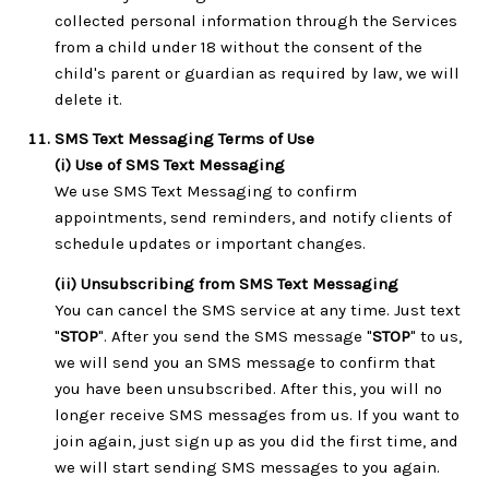
collected personal information through the Services
from a child under 18 without the consent of the
child's parent or guardian as required by law, we will
delete it.
SMS Text Messaging Terms of Use
(i) Use of SMS Text Messaging
We use SMS Text Messaging to confirm
appointments, send reminders, and notify clients of
schedule updates or important changes.
(ii) Unsubscribing from SMS Text Messaging
You can cancel the SMS service at any time. Just text
"
STOP
". After you send the SMS message "
STOP
" to us,
we will send you an SMS message to confirm that
you have been unsubscribed. After this, you will no
longer receive SMS messages from us. If you want to
join again, just sign up as you did the first time, and
we will start sending SMS messages to you again.