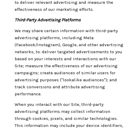
to deliver relevant advertising and measure the
effectiveness of our marketing efforts.
Third-Party Advertising Platforms
We may share certain information with third-party
advertising platforms, including Meta
(Facebook/Instagram), Google, and other advertising
networks, to: deliver targeted advertisements to you
based on your interests and interactions with our
Site; measure the effectiveness of our advertising
campaigns; create audiences of similar users for
advertising purposes ("lookalike audiences"); and
track conversions and attribute advertising
performance.
When you interact with our Site, third-party
advertising platforms may collect information
through cookies, pixels, and similar technologies.
This information may include your device identifiers,