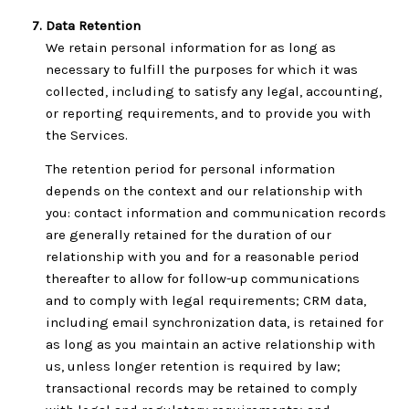
Data Retention
We retain personal information for as long as
necessary to fulfill the purposes for which it was
collected, including to satisfy any legal, accounting,
or reporting requirements, and to provide you with
the Services.
The retention period for personal information
depends on the context and our relationship with
you: contact information and communication records
are generally retained for the duration of our
relationship with you and for a reasonable period
thereafter to allow for follow-up communications
and to comply with legal requirements; CRM data,
including email synchronization data, is retained for
as long as you maintain an active relationship with
us, unless longer retention is required by law;
transactional records may be retained to comply