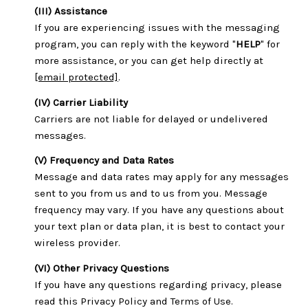
(III) Assistance
If you are experiencing issues with the messaging
program, you can reply with the keyword "
HELP
" for
more assistance, or you can get help directly at
[email protected]
.
(IV) Carrier Liability
Carriers are not liable for delayed or undelivered
messages.
(V) Frequency and Data Rates
Message and data rates may apply for any messages
sent to you from us and to us from you. Message
frequency may vary. If you have any questions about
your text plan or data plan, it is best to contact your
wireless provider.
(VI) Other Privacy Questions
If you have any questions regarding privacy, please
read this Privacy Policy and Terms of Use.