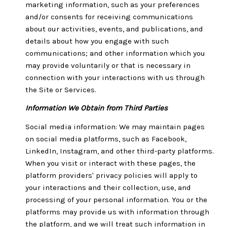
marketing information, such as your preferences
and/or consents for receiving communications
about our activities, events, and publications, and
details about how you engage with such
communications; and other information which you
may provide voluntarily or that is necessary in
connection with your interactions with us through
the Site or Services.
Information We Obtain from Third Parties
Social media information: We may maintain pages
on social media platforms, such as Facebook,
LinkedIn, Instagram, and other third-party platforms.
When you visit or interact with these pages, the
platform providers' privacy policies will apply to
your interactions and their collection, use, and
processing of your personal information. You or the
platforms may provide us with information through
the platform, and we will treat such information in