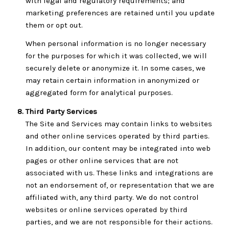
with legal and regulatory requirements; and
marketing preferences are retained until you update
them or opt out.
When personal information is no longer necessary
for the purposes for which it was collected, we will
securely delete or anonymize it. In some cases, we
may retain certain information in anonymized or
aggregated form for analytical purposes.
Third Party Services
The Site and Services may contain links to websites
and other online services operated by third parties.
In addition, our content may be integrated into web
pages or other online services that are not
associated with us. These links and integrations are
not an endorsement of, or representation that we are
affiliated with, any third party. We do not control
websites or online services operated by third
parties, and we are not responsible for their actions.