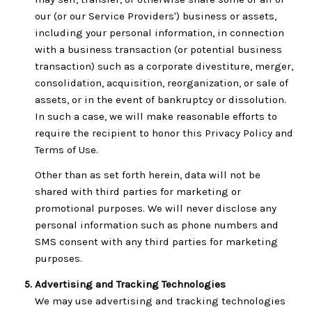
our (or our Service Providers') business or assets,
including your personal information, in connection
with a business transaction (or potential business
transaction) such as a corporate divestiture, merger,
consolidation, acquisition, reorganization, or sale of
assets, or in the event of bankruptcy or dissolution.
In such a case, we will make reasonable efforts to
require the recipient to honor this Privacy Policy and
Terms of Use.
Other than as set forth herein, data will not be
shared with third parties for marketing or
promotional purposes. We will never disclose any
personal information such as phone numbers and
SMS consent with any third parties for marketing
purposes.
Advertising and Tracking Technologies
We may use advertising and tracking technologies