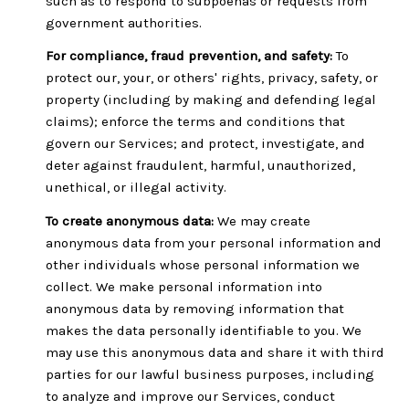
such as to respond to subpoenas or requests from
government authorities.
For compliance, fraud prevention, and safety:
To
protect our, your, or others' rights, privacy, safety, or
property (including by making and defending legal
claims); enforce the terms and conditions that
govern our Services; and protect, investigate, and
deter against fraudulent, harmful, unauthorized,
unethical, or illegal activity.
To create anonymous data:
We may create
anonymous data from your personal information and
other individuals whose personal information we
collect. We make personal information into
anonymous data by removing information that
makes the data personally identifiable to you. We
may use this anonymous data and share it with third
parties for our lawful business purposes, including
to analyze and improve our Services, conduct