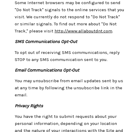
Some Internet browsers may be configured to send
"Do Not Track" signals to the online services that you
visit. We currently do not respond to "Do Not Track"
or similar signals. To find out more about "Do Not
Track," please visit
http://www.allaboutdnt.com
.
SMS Communications Opt-Out
To opt out of receiving SMS communications, reply
STOP to any SMS communication sent to you.
Email Communications Opt-Out
You may unsubscribe from email updates sent by us
at any time by following the unsubscribe link in the
email.
Privacy Rights
You have the right to submit requests about your
personal information, depending on your location
and the nature of your interactions with the Site and