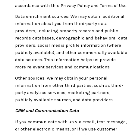
accordance with this Privacy Policy and Terms of Use.
Data enrichment sources: We may obtain additional
information about you from third-party data
providers, including property records and public
records databases, demographic and behavioral data
providers, social media profile information (where
publicly available), and other commercially available
data sources. This information helps us provide
more relevant services and communications.
Other sources: We may obtain your personal
information from other third parties, such as third-
party analytics services, marketing partners,
publicly-available sources, and data providers.
CRM and Communication Data
If you communicate with us via email, text message,
or other electronic means, or if we use customer