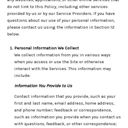
do not link to this Policy, including other services
provided by us or by our Service Providers. If you have
questions about our use of your personal information,
please contact us using the information in Section 12
below.
Personal Information We Collect
We collect information from you in various ways
when you access or use the Site or otherwise
interact with the Services. This information may
include:
Information You Provide to Us
Contact information that you provide, such as your
first and last name, email address, home address,
and phone number; feedback or correspondence,
such as information you provide when you contact us
with questions, feedback, or other correspondence;