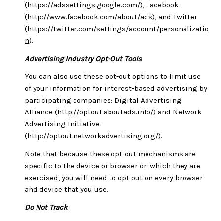
(
https://adssettings.google.com/
), Facebook
(
http://www.facebook.com/about/ads
), and Twitter
(
https://twitter.com/settings/account/personalizatio
n
).
Advertising Industry Opt-Out Tools
You can also use these opt-out options to limit use
of your information for interest-based advertising by
participating companies: Digital Advertising
Alliance (
http://optout.aboutads.info/
) and Network
Advertising Initiative
(
http://optout.networkadvertising.org/
).
Note that because these opt-out mechanisms are
specific to the device or browser on which they are
exercised, you will need to opt out on every browser
and device that you use.
Do Not Track