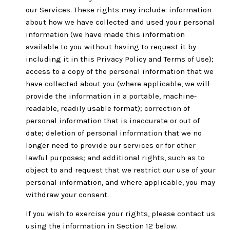
our Services. These rights may include: information
about how we have collected and used your personal
information (we have made this information
available to you without having to request it by
including it in this Privacy Policy and Terms of Use);
access to a copy of the personal information that we
have collected about you (where applicable, we will
provide the information in a portable, machine-
readable, readily usable format); correction of
personal information that is inaccurate or out of
date; deletion of personal information that we no
longer need to provide our services or for other
lawful purposes; and additional rights, such as to
object to and request that we restrict our use of your
personal information, and where applicable, you may
withdraw your consent.
If you wish to exercise your rights, please contact us
using the information in Section 12 below.