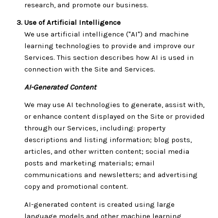
research, and promote our business.
Use of Artificial Intelligence
We use artificial intelligence ("AI") and machine
learning technologies to provide and improve our
Services. This section describes how AI is used in
connection with the Site and Services.
AI-Generated Content
We may use AI technologies to generate, assist with,
or enhance content displayed on the Site or provided
through our Services, including: property
descriptions and listing information; blog posts,
articles, and other written content; social media
posts and marketing materials; email
communications and newsletters; and advertising
copy and promotional content.
AI-generated content is created using large
language models and other machine learning