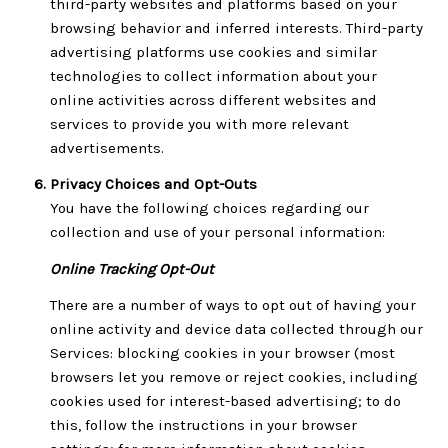
third-party websites and platforms based on your
browsing behavior and inferred interests. Third-party
advertising platforms use cookies and similar
technologies to collect information about your
online activities across different websites and
services to provide you with more relevant
advertisements.
Privacy Choices and Opt-Outs
You have the following choices regarding our
collection and use of your personal information:
Online Tracking Opt-Out
There are a number of ways to opt out of having your
online activity and device data collected through our
Services: blocking cookies in your browser (most
browsers let you remove or reject cookies, including
cookies used for interest-based advertising; to do
this, follow the instructions in your browser