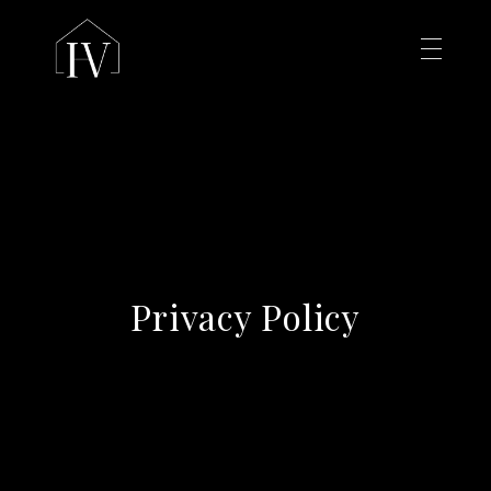
Privacy Policy