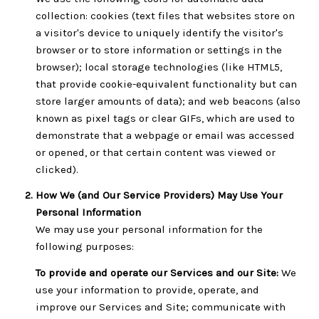
collection: cookies (text files that websites store on
a visitor's device to uniquely identify the visitor's
browser or to store information or settings in the
browser); local storage technologies (like HTML5,
that provide cookie-equivalent functionality but can
store larger amounts of data); and web beacons (also
known as pixel tags or clear GIFs, which are used to
demonstrate that a webpage or email was accessed
or opened, or that certain content was viewed or
clicked).
How We (and Our Service Providers) May Use Your
Personal Information
We may use your personal information for the
following purposes:
To provide and operate our Services and our Site:
We
use your information to provide, operate, and
improve our Services and Site; communicate with