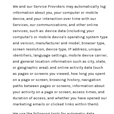
We and our Service Providers may automatically log
information about you, your computer or mobile
device, and your interaction over time with our
Services, our communications, and other online
services, such as: device data (including your
computer's or mobile device's operating system type
and version, manufacturer and model, browser type,
screen resolution, device type, IP address, unique
identifiers, language settings, mobile device carrier,
and general location information such as city, state,
or geographic area); and online activity data (such
as pages or screens you viewed, how long you spent
on a page or screen, browsing history, navigation
paths between pages or screens, information about
your activity on a page or screen, access times, and
duration of access, and whether you have opened our
marketing emails or clicked links within them).
We use the following tools for automatic data