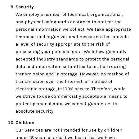
Security
We employ a number of technical, organizational,
and physical safeguards designed to protect the
personal information we collect. We take appropriate
technical and organizational measures that provide
a level of security appropriate to the risk of
processing your personal data. We follow generally
accepted industry standards to protect the personal
data and information submitted to us, both during
transmission and in storage. However, no method of
transmission over the Internet, or method of
electronic storage, is 100% secure. Therefore, while
we strive to use commercially acceptable means to
protect personal data, we cannot guarantee its
absolute security.
Children
Our Services are not intended for use by children
under 18 years of age. If we learn that we have