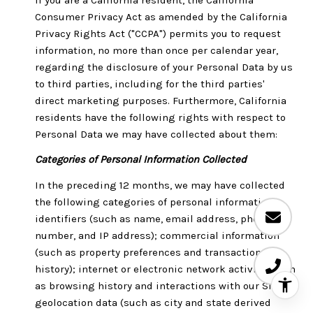
Consumer Privacy Act as amended by the California
Privacy Rights Act ("CCPA") permits you to request
information, no more than once per calendar year,
regarding the disclosure of your Personal Data by us
to third parties, including for the third parties'
direct marketing purposes. Furthermore, California
residents have the following rights with respect to
Personal Data we may have collected about them:
Categories of Personal Information Collected
In the preceding 12 months, we may have collected
the following categories of personal information:
identifiers (such as name, email address, phone
number, and IP address); commercial information
(such as property preferences and transaction
history); internet or electronic network activity (such
as browsing history and interactions with our Site);
geolocation data (such as city and state derived