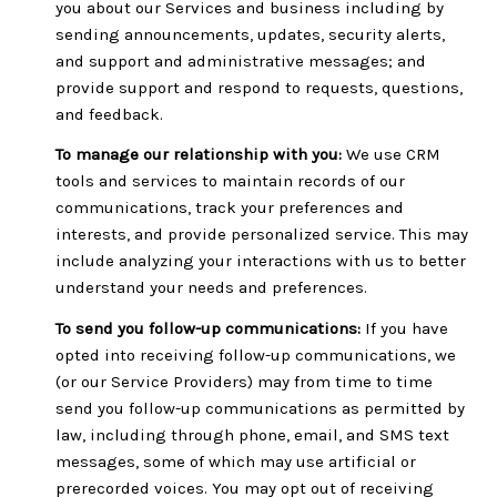
you about our Services and business including by
sending announcements, updates, security alerts,
and support and administrative messages; and
provide support and respond to requests, questions,
and feedback.
To manage our relationship with you:
We use CRM
tools and services to maintain records of our
communications, track your preferences and
interests, and provide personalized service. This may
include analyzing your interactions with us to better
understand your needs and preferences.
To send you follow-up communications:
If you have
opted into receiving follow-up communications, we
(or our Service Providers) may from time to time
send you follow-up communications as permitted by
law, including through phone, email, and SMS text
messages, some of which may use artificial or
prerecorded voices. You may opt out of receiving