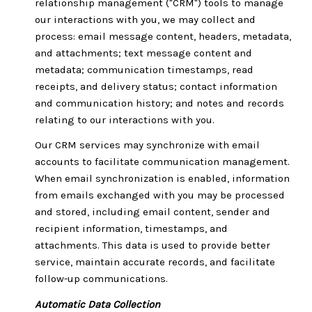
relationship management ("CRM") tools to manage
our interactions with you, we may collect and
process: email message content, headers, metadata,
and attachments; text message content and
metadata; communication timestamps, read
receipts, and delivery status; contact information
and communication history; and notes and records
relating to our interactions with you.
Our CRM services may synchronize with email
accounts to facilitate communication management.
When email synchronization is enabled, information
from emails exchanged with you may be processed
and stored, including email content, sender and
recipient information, timestamps, and
attachments. This data is used to provide better
service, maintain accurate records, and facilitate
follow-up communications.
Automatic Data Collection