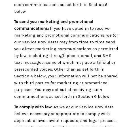
such communications as set forth in Section 6
below.
To send you marketing and promotional
communications:
If you have opted in to receive
marketing and promotional communications, we (or
our Service Providers) may from time-to-time send
you direct marketing communications as permitted
by law, including through phone, email, and SMS
text messages, some of which may use artificial or
prerecorded voices. Other than as set forth in
Section 4 below, your information will not be shared
with third parties for marketing or promotional
purposes. You may opt out of receiving such
communications as set forth in Section 6 below.
To comply with law:
As we or our Service Providers
believe necessary or appropriate to comply with
applicable laws, lawful requests, and legal process,