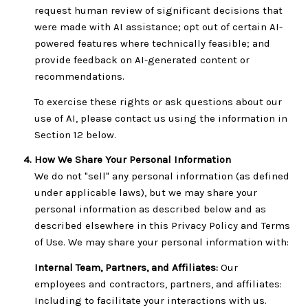
request human review of significant decisions that
were made with AI assistance; opt out of certain AI-
powered features where technically feasible; and
provide feedback on AI-generated content or
recommendations.
To exercise these rights or ask questions about our
use of AI, please contact us using the information in
Section 12 below.
How We Share Your Personal Information
We do not "sell" any personal information (as defined
under applicable laws), but we may share your
personal information as described below and as
described elsewhere in this Privacy Policy and Terms
of Use. We may share your personal information with:
Internal Team, Partners, and Affiliates:
Our
employees and contractors, partners, and affiliates:
Including to facilitate your interactions with us.