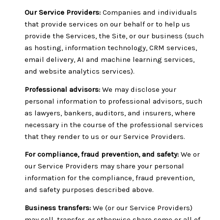
Our Service Providers:
Companies and individuals
that provide services on our behalf or to help us
provide the Services, the Site, or our business (such
as hosting, information technology, CRM services,
email delivery, AI and machine learning services,
and website analytics services).
Professional advisors:
We may disclose your
personal information to professional advisors, such
as lawyers, bankers, auditors, and insurers, where
necessary in the course of the professional services
that they render to us or our Service Providers.
For compliance, fraud prevention, and safety:
We or
our Service Providers may share your personal
information for the compliance, fraud prevention,
and safety purposes described above.
Business transfers:
We (or our Service Providers)
may sell, transfer, or otherwise share some or all of