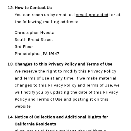
How to Contact Us
You can reach us by email at
[email protected]
or at
the following mailing address:
Christopher Hvostal
South Broad Street
3rd Floor
Philadelphia, PA 19147
Changes to this Privacy Policy and Terms of Use
We reserve the right to modify this Privacy Policy
and Terms of Use at any time. If we make material
changes to this Privacy Policy and Terms of Use, we
will notify you by updating the date of this Privacy
Policy and Terms of Use and posting it on this
website.
Notice of Collection and Additional Rights for
California Residents
If you are a California resident, the California