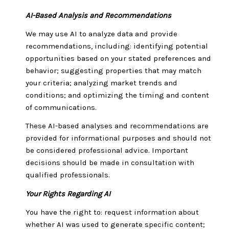
AI-Based Analysis and Recommendations
We may use AI to analyze data and provide
recommendations, including: identifying potential
opportunities based on your stated preferences and
behavior; suggesting properties that may match
your criteria; analyzing market trends and
conditions; and optimizing the timing and content
of communications.
These AI-based analyses and recommendations are
provided for informational purposes and should not
be considered professional advice. Important
decisions should be made in consultation with
qualified professionals.
Your Rights Regarding AI
You have the right to: request information about
whether AI was used to generate specific content;