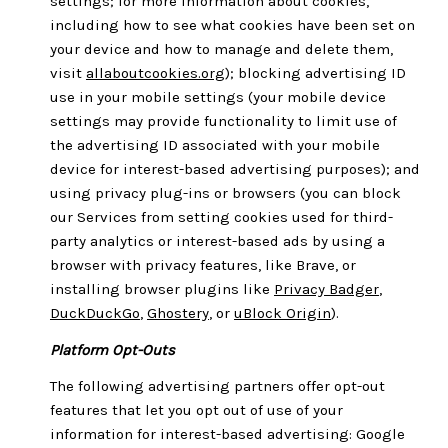
settings; for more information about cookies,
including how to see what cookies have been set on
your device and how to manage and delete them,
visit
allaboutcookies.org
); blocking advertising ID
use in your mobile settings (your mobile device
settings may provide functionality to limit use of
the advertising ID associated with your mobile
device for interest-based advertising purposes); and
using privacy plug-ins or browsers (you can block
our Services from setting cookies used for third-
party analytics or interest-based ads by using a
browser with privacy features, like Brave, or
installing browser plugins like
Privacy Badger
,
DuckDuckGo
,
Ghostery
, or
uBlock Origin
).
Platform Opt-Outs
The following advertising partners offer opt-out
features that let you opt out of use of your
information for interest-based advertising: Google