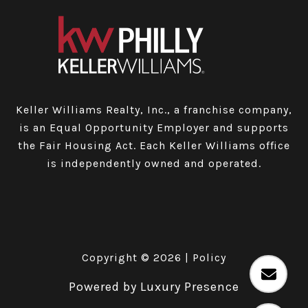
Keller Williams Realty, Inc., a franchise company,
is an Equal Opportunity Employer and supports
the Fair Housing Act. Each Keller Williams office
is independently owned and operated.
Copyright ©
2026
|
Policy
Powered by
Luxury Presence