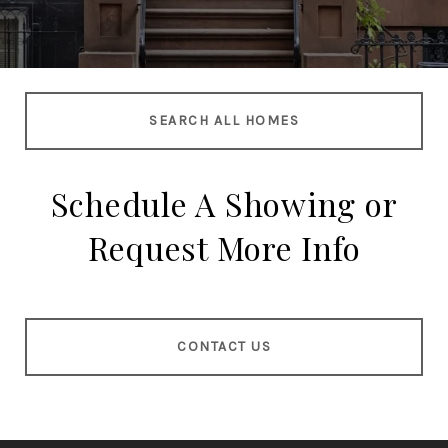
SEARCH ALL HOMES
Schedule A Showing or
Request More Info
CONTACT US