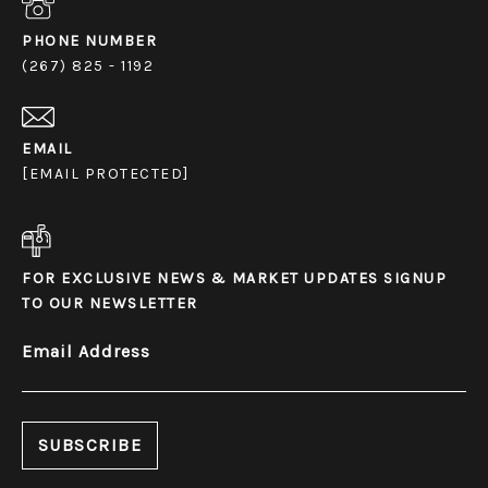
PHONE NUMBER
(267) 825 - 1192
EMAIL
[EMAIL PROTECTED]
FOR EXCLUSIVE NEWS & MARKET UPDATES SIGNUP
TO OUR NEWSLETTER
Email Address