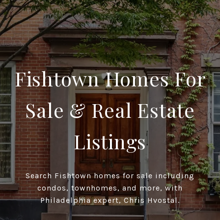
Fishtown Homes For
Sale & Real Estate
Listings
Search Fishtown homes for sale including
condos, townhomes, and more, with
Philadelphia expert, Chris Hvostal.