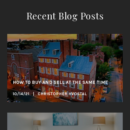
Recent Blog Posts
HOW TO BUY AND SELL AT THE SAME TIME
10/14/21 | CHRISTOPHER HVOSTAL