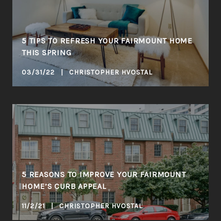
5 TIPS TO REFRESH YOUR FAIRMOUNT HOME
THIS SPRING
03/31/22 | CHRISTOPHER HVOSTAL
5 REASONS TO IMPROVE YOUR FAIRMOUNT
HOME’S CURB APPEAL
11/2/21 | CHRISTOPHER HVOSTAL