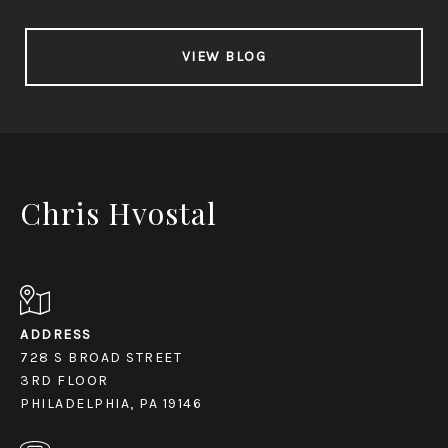
VIEW BLOG
Chris Hvostal
ADDRESS
728 S BROAD STREET
3RD FLOOR
PHILADELPHIA, PA 19146