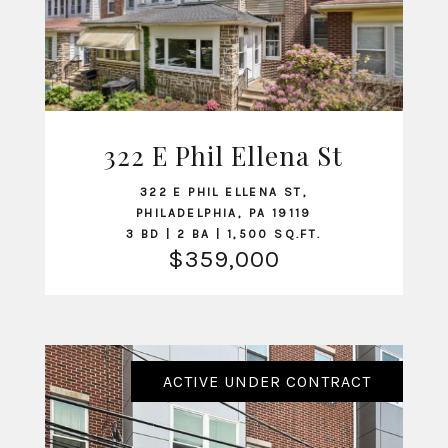
322 E Phil Ellena St
VIEW LISTING
322 E PHIL ELLENA ST,
PHILADELPHIA, PA 19119
3 BD | 2 BA | 1,500 SQ.FT.
$359,000
ACTIVE UNDER CONTRACT