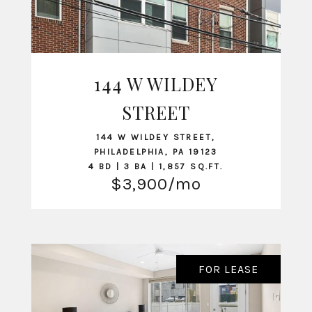
144 W WILDEY
VIEW LISTING
STREET
144 W WILDEY STREET,
PHILADELPHIA, PA 19123
4 BD | 3 BA | 1,857 SQ.FT.
$3,900/mo
FOR LEASE