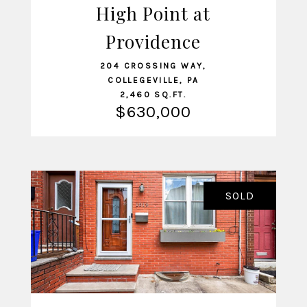
High Point at
VIEW LISTING
Providence
204 CROSSING WAY,
COLLEGEVILLE, PA
2,460 SQ.FT.
$630,000
SOLD