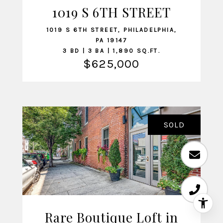
1019 S 6TH STREET
VIEW LISTING
1019 S 6TH STREET, PHILADELPHIA,
PA 19147
3 BD | 3 BA | 1,890 SQ.FT.
$625,000
SOLD
Rare Boutique Loft in