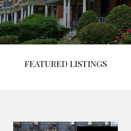
FEATURED LISTINGS