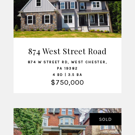
874 West Street Road
VIEW LISTING
874 W STREET RD, WEST CHESTER,
PA 19382
4 BD | 3.5 BA
$750,000
SOLD