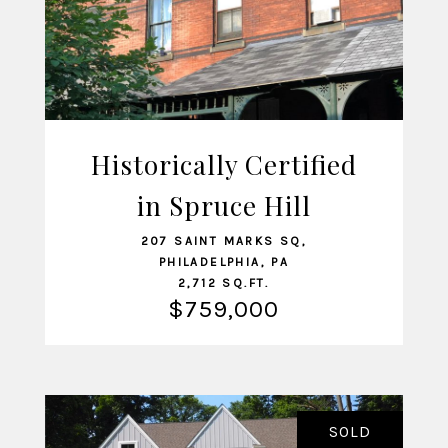
Historically Certified
in Spruce Hill
VIEW LISTING
207 SAINT MARKS SQ,
PHILADELPHIA, PA
2,712 SQ.FT.
$759,000
SOLD