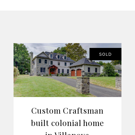
SOLD
Custom Craftsman
built colonial home
VIEW LISTING