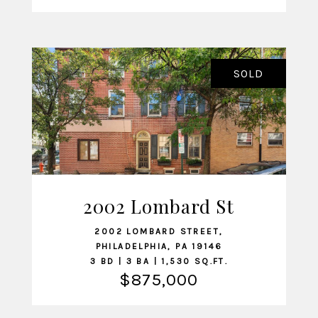
SOLD
2002 Lombard St
VIEW LISTING
2002 LOMBARD STREET,
PHILADELPHIA, PA 19146
3 BD | 3 BA | 1,530 SQ.FT.
$875,000