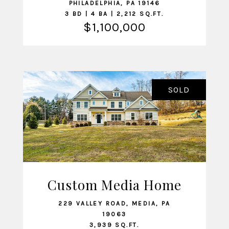
PHILADELPHIA, PA 19146
3 BD | 4 BA | 2,212 SQ.FT.
$1,100,000
SOLD
Custom Media Home
VIEW LISTING
229 VALLEY ROAD, MEDIA, PA
19063
3,939 SQ.FT.