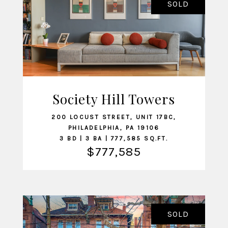
SOLD
Society Hill Towers
VIEW LISTING
200 LOCUST STREET, UNIT 17BC,
PHILADELPHIA, PA 19106
3 BD | 3 BA | 777,585 SQ.FT.
$777,585
SOLD