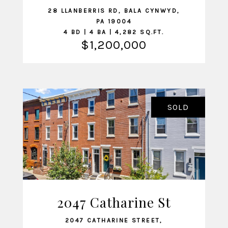
28 LLANBERRIS RD, BALA CYNWYD,
PA 19004
4 BD | 4 BA | 4,282 SQ.FT.
$1,200,000
SOLD
2047 Catharine St
VIEW LISTING
2047 CATHARINE STREET,