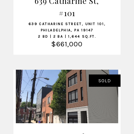
639 Catharine St,
VIEW LISTING
#101
639 CATHARINE STREET, UNIT 101,
PHILADELPHIA, PA 19147
2 BD | 2 BA | 1,644 SQ.FT.
$661,000
SOLD