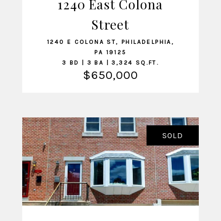
1240 East Colona
VIEW LISTING
Street
1240 E COLONA ST, PHILADELPHIA,
PA 19125
3 BD | 3 BA | 3,324 SQ.FT.
$650,000
SOLD