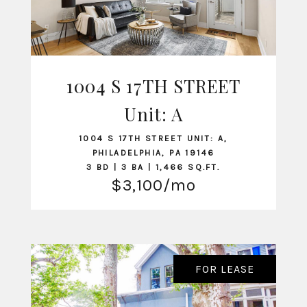
1004 S 17TH STREET
Unit: A
VIEW LISTING
1004 S 17TH STREET UNIT: A,
PHILADELPHIA, PA 19146
3 BD | 3 BA | 1,466 SQ.FT.
$3,100/mo
FOR LEASE