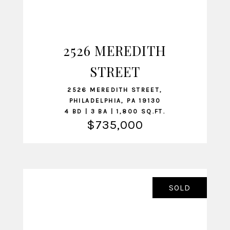
2526 MEREDITH
VIEW LISTING
STREET
2526 MEREDITH STREET,
PHILADELPHIA, PA 19130
4 BD | 3 BA | 1,800 SQ.FT.
$735,000
SOLD