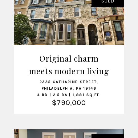
SOLD
Original charm
meets modern living
VIEW LISTING
2335 CATHARINE STREET,
PHILADELPHIA, PA 19146
4 BD | 2.5 BA | 1,881 SQ.FT.
$790,000