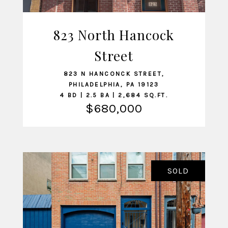
823 North Hancock
VIEW LISTING
Street
823 N HANCONCK STREET,
PHILADELPHIA, PA 19123
4 BD | 2.5 BA | 2,684 SQ.FT.
$680,000
SOLD