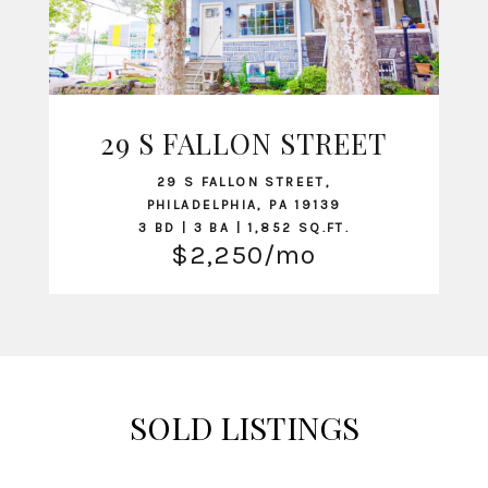
29 S FALLON STREET
VIEW LISTING
29 S FALLON STREET,
PHILADELPHIA, PA 19139
3 BD | 3 BA | 1,852 SQ.FT.
$2,250/mo
SOLD LISTINGS