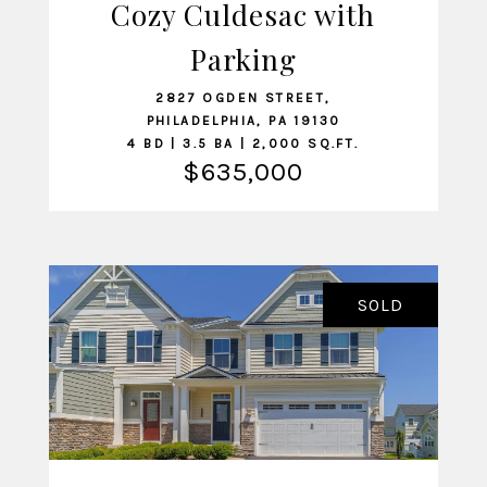
Cozy Culdesac with
Parking
VIEW LISTING
2827 OGDEN STREET,
PHILADELPHIA, PA 19130
4 BD | 3.5 BA | 2,000 SQ.FT.
$635,000
SOLD