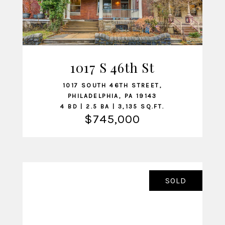
1017 S 46th St
VIEW LISTING
1017 SOUTH 46TH STREET,
PHILADELPHIA, PA 19143
4 BD | 2.5 BA | 3,135 SQ.FT.
$745,000
SOLD