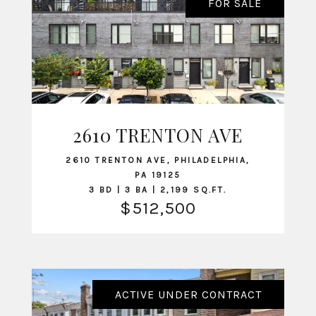
FOR SALE
2610 TRENTON AVE
VIEW LISTING
2610 TRENTON AVE, PHILADELPHIA,
PA 19125
3 BD | 3 BA | 2,199 SQ.FT.
$512,500
ACTIVE UNDER CONTRACT