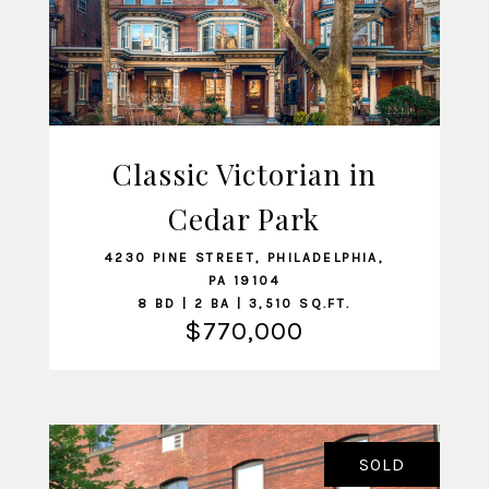
Classic Victorian in
Cedar Park
VIEW LISTING
4230 PINE STREET, PHILADELPHIA,
PA 19104
8 BD | 2 BA | 3,510 SQ.FT.
$770,000
SOLD