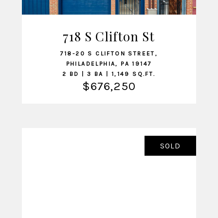
718 S Clifton St
VIEW LISTING
718-20 S CLIFTON STREET,
PHILADELPHIA, PA 19147
2 BD | 3 BA | 1,149 SQ.FT.
$676,250
SOLD