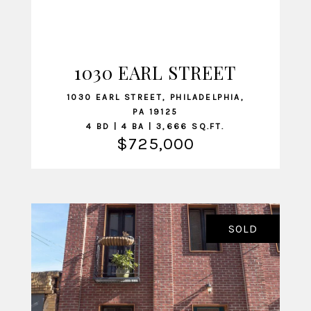
1030 EARL STREET
VIEW LISTING
1030 EARL STREET, PHILADELPHIA,
PA 19125
4 BD | 4 BA | 3,666 SQ.FT.
$725,000
SOLD