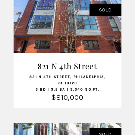
SOLD
821 N 4th Street
VIEW LISTING
821 N 4TH STREET, PHILADELPHIA,
PA 19123
3 BD | 3.5 BA | 3,340 SQ.FT.
$810,000
SOLD