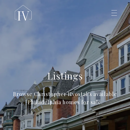
Listings
Browse Christopher Hvostal's available
Philadelphia homes for sale.