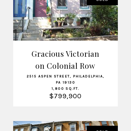
Gracious Victorian
on Colonial Row
VIEW LISTING
2515 ASPEN STREET, PHILADELPHIA,
PA 19130
1,800 SQ.FT.
$799,900