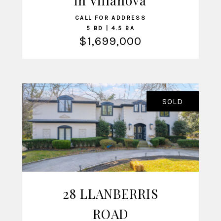
in Villanova
CALL FOR ADDRESS
5 BD | 4.5 BA
$1,699,000
SOLD
28 LLANBERRIS
VIEW LISTING
ROAD