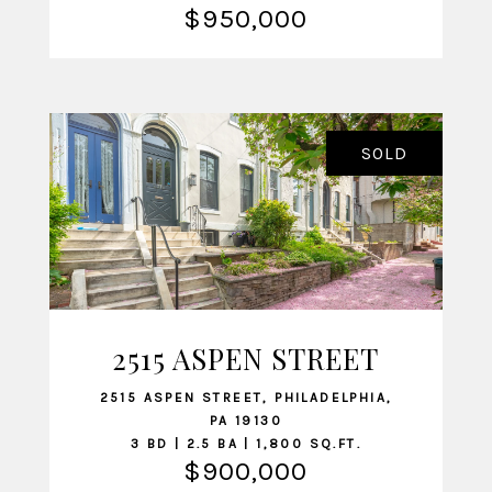
$950,000
SOLD
2515 ASPEN STREET
VIEW LISTING
2515 ASPEN STREET, PHILADELPHIA,
PA 19130
3 BD | 2.5 BA | 1,800 SQ.FT.
$900,000