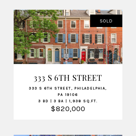
SOLD
333 S 6TH STREET
VIEW LISTING
333 S 6TH STREET, PHILADELPHIA,
PA 19106
3 BD | 3 BA | 1,938 SQ.FT.
$820,000