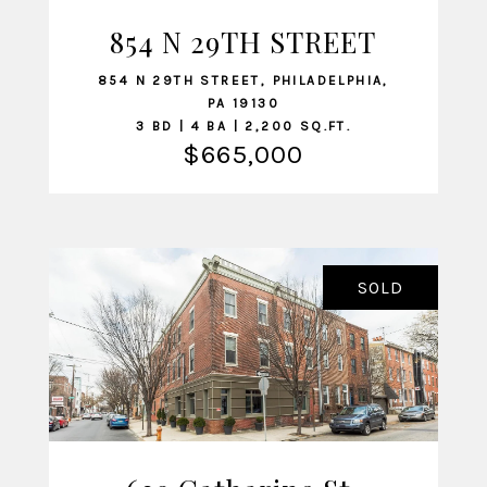
854 N 29TH STREET
VIEW LISTING
854 N 29TH STREET, PHILADELPHIA,
PA 19130
3 BD | 4 BA | 2,200 SQ.FT.
$665,000
SOLD