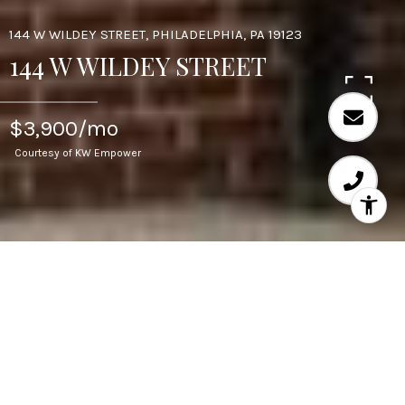
144 W WILDEY STREET, PHILADELPHIA, PA 19123
144 W WILDEY STREET
$3,900/mo
Courtesy of KW Empower
4
BEDS