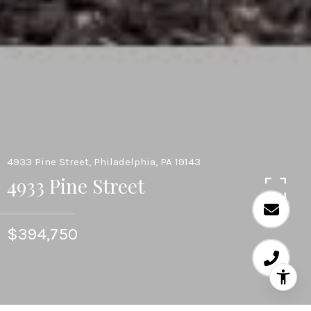
4933 Pine Street, Philadelphia, PA 19143
4933 Pine Street
$394,750