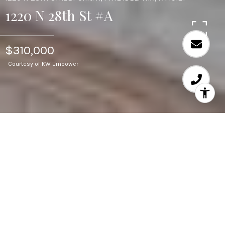
1220 N 28th St #A
$310,000
Courtesy of KW Empower
3
BEDS