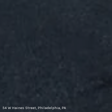
54 W Haines Street, Philadelphia, PA