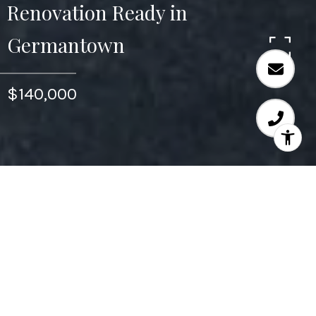
Renovation Ready in
Germantown
$140,000
1,220
SQ.FT.