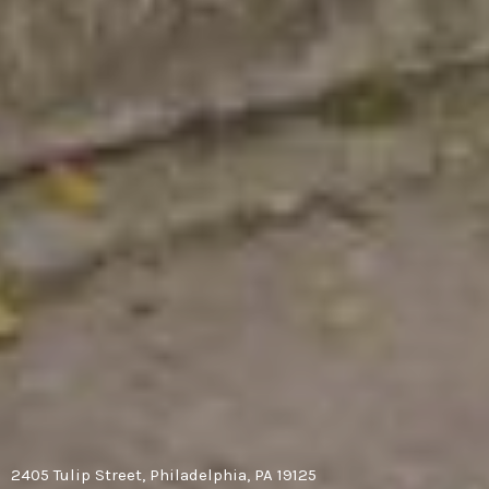
2405 Tulip Street, Philadelphia, PA 19125