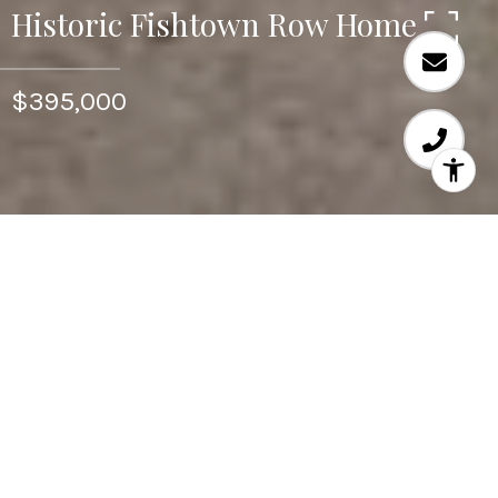
Historic Fishtown Row Home
$395,000
4
BEDS