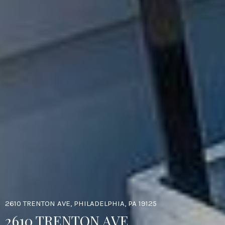
2610 TRENTON AVE, PHILADELPHIA, PA 19125
2610 TRENTON AVE