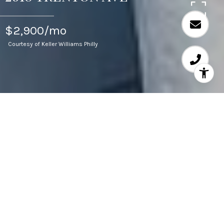
$2,900/mo
Courtesy of Keller Williams Philly
3
BEDS
3