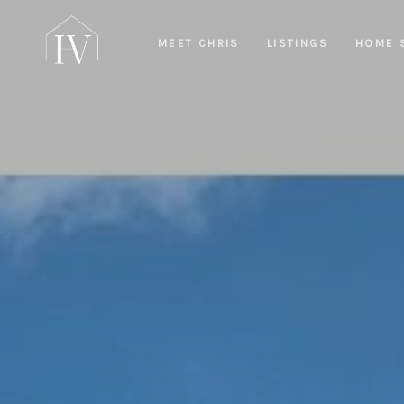
MEET CHRIS
LISTINGS
HOME 