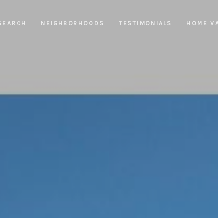
SEARCH
NEIGHBORHOODS
TESTIMONIALS
HOME V