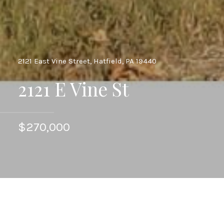
2121 East Vine Street, Hatfield, PA 19440
2121 E Vine St
$270,000