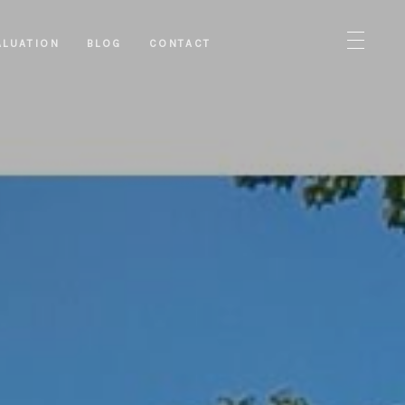
ALUATION
BLOG
CONTACT