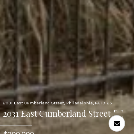
2031 East Cumberland Street, Philadelphia, PA 19125
2031 East Cumberland Street