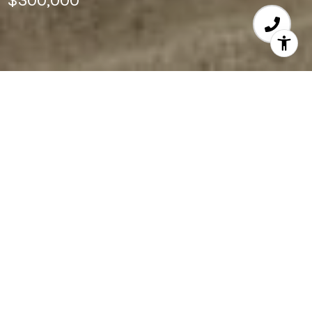
$300,000
3
BEDS
1,176
SQ.FT.