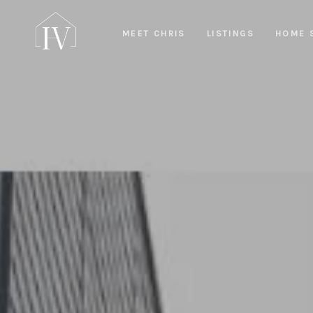
MEET CHRIS
LISTINGS
HOME 