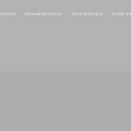
SEARCH
NEIGHBORHOODS
TESTIMONIALS
HOME V