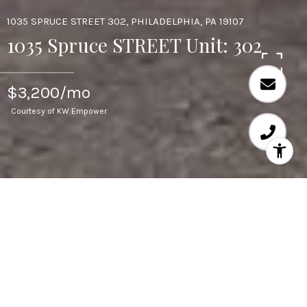
1035 SPRUCE STREET 302, PHILADELPHIA, PA 19107
1035 Spruce STREET Unit: 302
$3,200/mo
Courtesy of KW Empower
3
BEDS