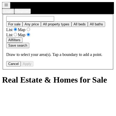
Open navigation
Login
Register
For sale
Any price
All property types
All beds
All baths
List
Map
List
Map
All
filters
Save search
Draw to select your area(s). Tap a boundary to add a point.
Cancel
Apply
Real Estate & Homes for Sale